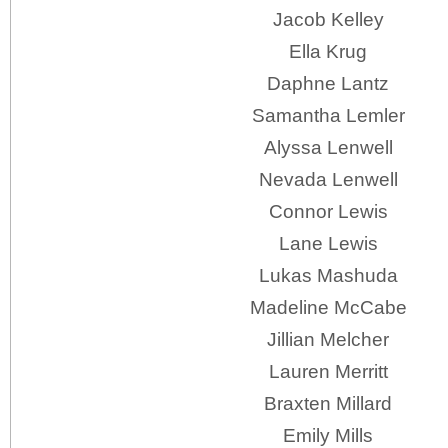
Jacob Kelley
Ella Krug
Daphne Lantz
Samantha Lemler
Alyssa Lenwell
Nevada Lenwell
Connor Lewis
Lane Lewis
Lukas Mashuda
Madeline McCabe
Jillian Melcher
Lauren Merritt
Braxten Millard
Emily Mills