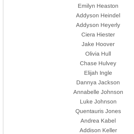
Emilyn Heaston
Addyson Heindel
Addyson Heyerly
Ciera Hiester
Jake Hoover
Olivia Hull
Chase Hulvey
Elijah Ingle
Dannya Jackson
Annabelle Johnson
Luke Johnson
Quentauris Jones
Andrea Kabel
Addison Keller