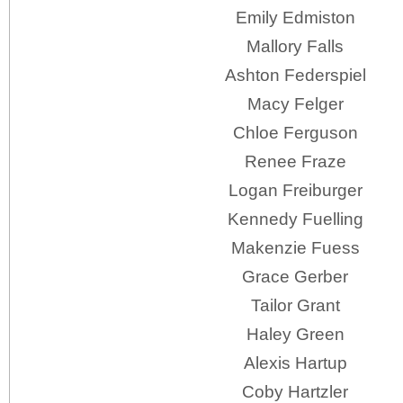
Emily Edmiston
Mallory Falls
Ashton Federspiel
Macy Felger
Chloe Ferguson
Renee Fraze
Logan Freiburger
Kennedy Fuelling
Makenzie Fuess
Grace Gerber
Tailor Grant
Haley Green
Alexis Hartup
Coby Hartzler