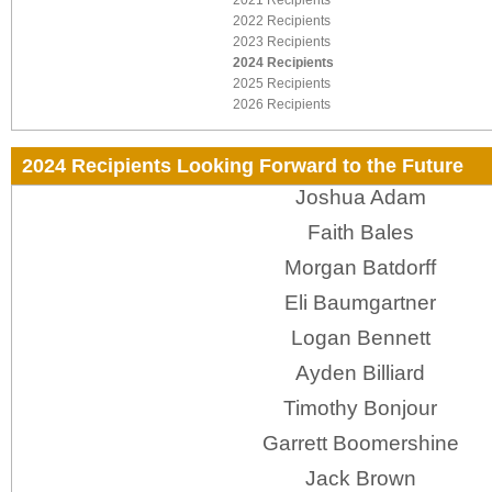
2021 Recipients
2022 Recipients
2023 Recipients
2024 Recipients
2025 Recipients
2026 Recipients
2024 Recipients Looking Forward to the Future
Joshua Adam
Faith Bales
Morgan Batdorff
Eli Baumgartner
Logan Bennett
Ayden Billiard
Timothy Bonjour
Garrett Boomershine
Jack Brown