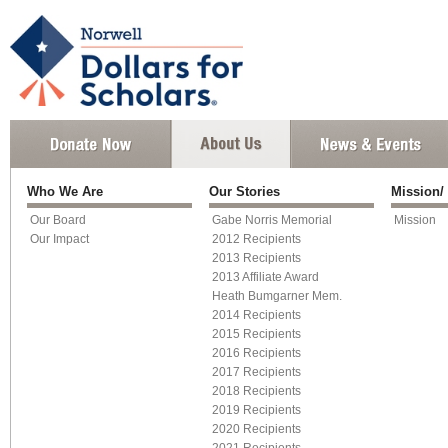
Who We Are
Our Stories
Mission/
Our Board
Gabe Norris Memorial
Mission
Our Impact
2012 Recipients
2013 Recipients
2013 Affiliate Award
Heath Bumgarner Mem.
2014 Recipients
2015 Recipients
2016 Recipients
2017 Recipients
2018 Recipients
2019 Recipients
2020 Recipients