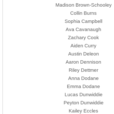
Madison Brown-Schooley
Collin Burns
Sophia Campbell
Ava Cavanaugh
Zachary Cook
Aiden Curry
Austin Deleon
Aaron Dennison
Riley Dettmer
Anna Dodane
Emma Dodane
Lucas Dunwiddie
Peyton Dunwiddie
Kailey Eccles