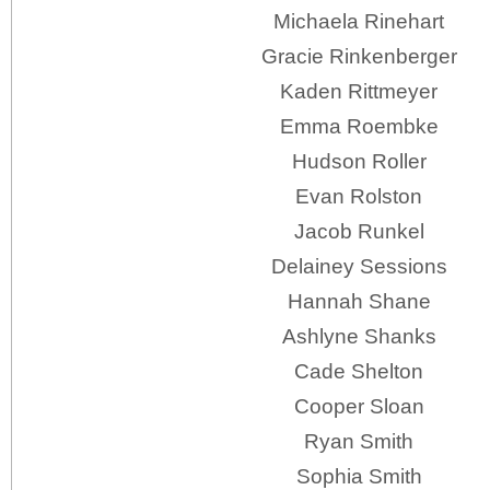
Michaela Rinehart
Gracie Rinkenberger
Kaden Rittmeyer
Emma Roembke
Hudson Roller
Evan Rolston
Jacob Runkel
Delainey Sessions
Hannah Shane
Ashlyne Shanks
Cade Shelton
Cooper Sloan
Ryan Smith
Sophia Smith