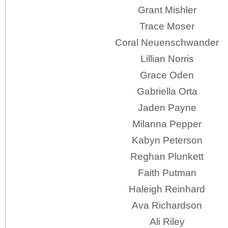
Grant Mishler
Trace Moser
Coral Neuenschwander
Lillian Norris
Grace Oden
Gabriella Orta
Jaden Payne
Milanna Pepper
Kabyn Peterson
Reghan Plunkett
Faith Putman
Haleigh Reinhard
Ava Richardson
Ali Riley