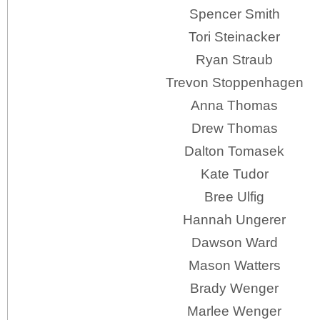
Spencer Smith
Tori Steinacker
Ryan Straub
Trevon Stoppenhagen
Anna Thomas
Drew Thomas
Dalton Tomasek
Kate Tudor
Bree Ulfig
Hannah Ungerer
Dawson Ward
Mason Watters
Brady Wenger
Marlee Wenger