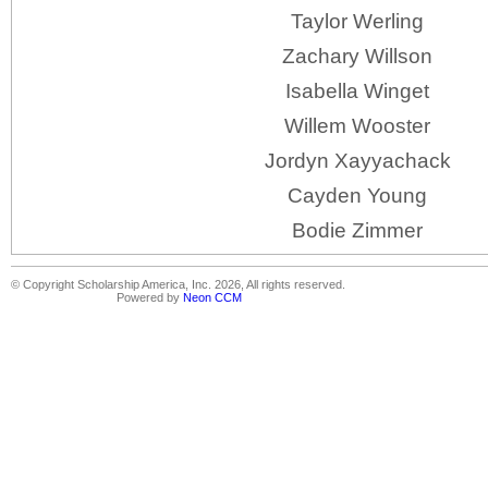
Taylor Werling
Zachary Willson
Isabella Winget
Willem Wooster
Jordyn Xayyachack
Cayden Young
Bodie Zimmer
© Copyright Scholarship America, Inc. 2026, All rights reserved.
Powered by
Neon CCM